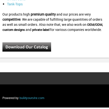
Tank-Tops
Our products high
premium quality
and our prices are very
competitive
.
We are capable of fulfilling large quantities of orders
as well as small orders.
Also note that, we also work on
OEM/ODM,
and
for various companies worldwide.
custom designs
private-label
Powered by
buildyoursite.com