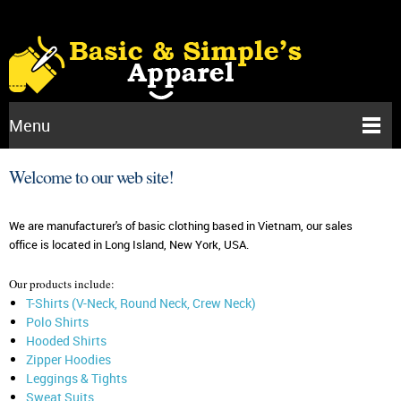
Menu
Welcome to our web site!
We are manufacturer's of basic clothing based in Vietnam, our sales
office is located in Long Island, New York, USA.
Our products include:
T-Shirts (V-Neck, Round Neck, Crew Neck)
Polo Shirts
Hooded Shirts
Zipper Hoodies
Leggings & Tights
Sweat Suits