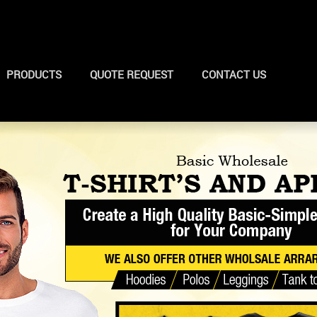
PRODUCTS
QUOTE REQUEST
CONTACT US