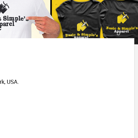
rk, USA.