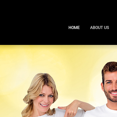
HOME
ABOUT US