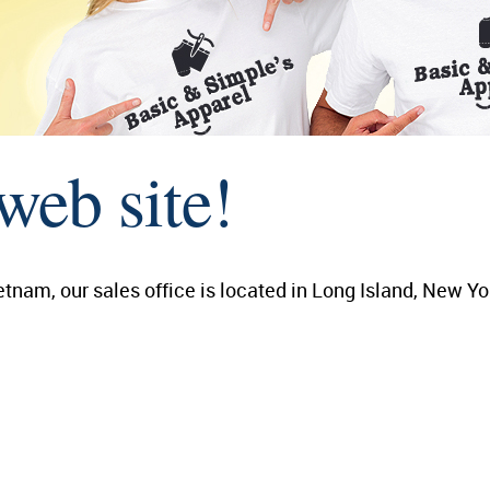
web site!
tnam, our sales office is located in Long Island, New Yo