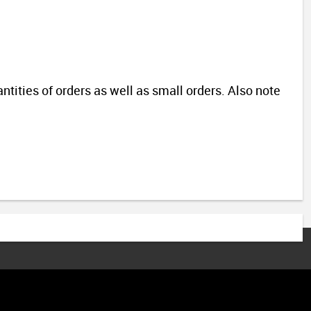
antities of orders as well as small orders.
Also note