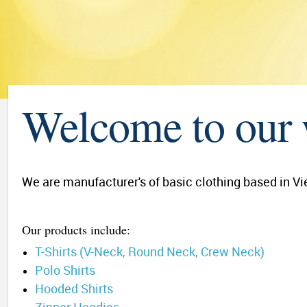
Welcome to our 
We are manufacturer's of basic clothing based in Vie
Our products include:
T-Shirts (V-Neck, Round Neck, Crew Neck)
Polo Shirts
Hooded Shirts