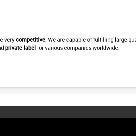
re very
competitive
.
We are capable of fulfilling large qu
nd
private-label
for various companies worldwide.