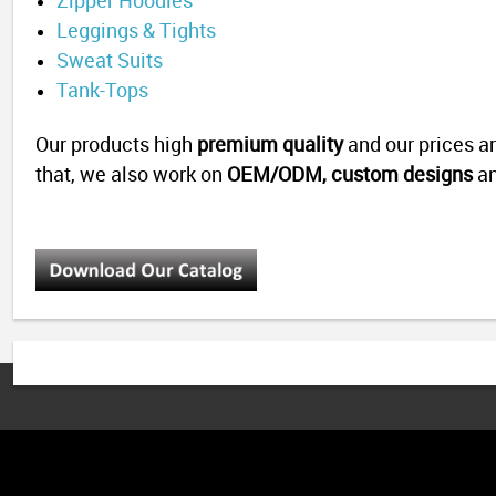
Zipper Hoodies
Leggings & Tights
Sweat Suits
Tank-Tops
Our products high
premium quality
and our prices a
that, we also work on
OEM/ODM,
custom designs
a